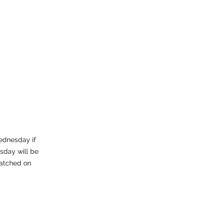
ednesday if
sday will be
atched on