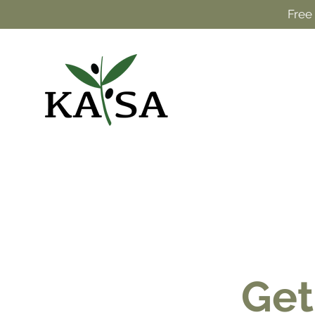
Free
Get