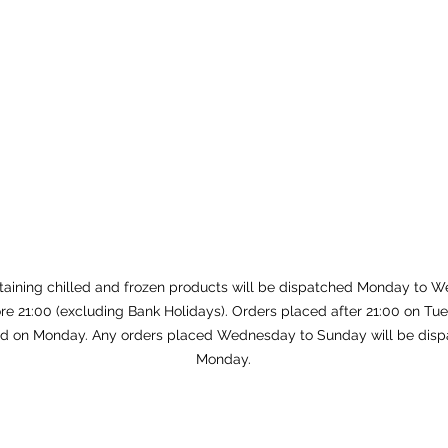
taining chilled and frozen products will be dispatched Monday to W
re 21:00 (excluding Bank Holidays). Orders placed after 21:00 on Tue
d on Monday. Any orders placed Wednesday to Sunday will be disp
Monday.