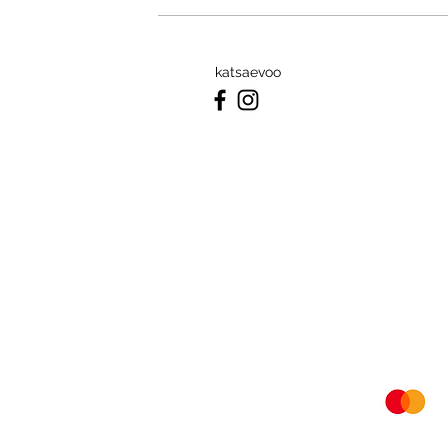
katsaevoo