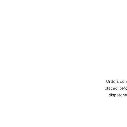
Orders con
placed befo
dispatche