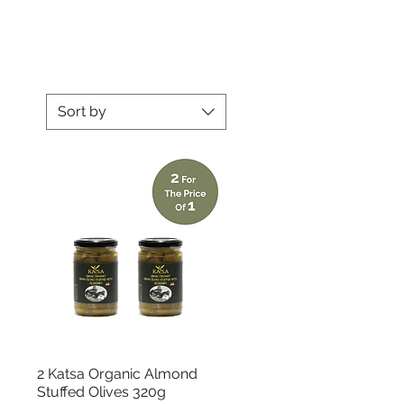
Sort by
Quick View
2 Katsa Organic Almond
Stuffed Olives 320g