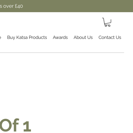
s over £40
e
Buy Katsa Products
Awards
About Us
Contact Us
Of 1