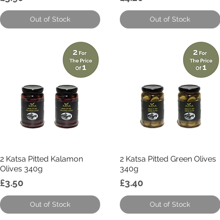
Out of Stock
Out of Stock
Quick View
Quick View
2 Katsa Pitted Kalamon
2 Katsa Pitted Green Olives
Olives 340g
340g
Price
Price
£3.50
£3.40
Out of Stock
Out of Stock