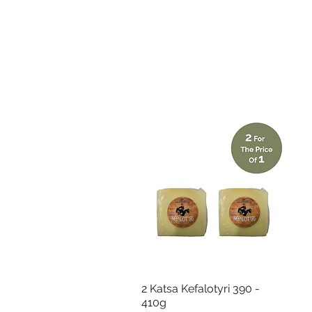
Quick View
2 Katsa Kefalotyri 390 -
410g