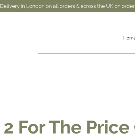
 Delivery in London on all orders & across the UK on order
Hom
 2 For The Price 