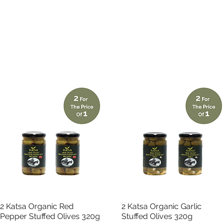
Quick View
Quick View
2 Katsa Organic Red
2 Katsa Organic Garlic
Pepper Stuffed Olives 320g
Stuffed Olives 320g