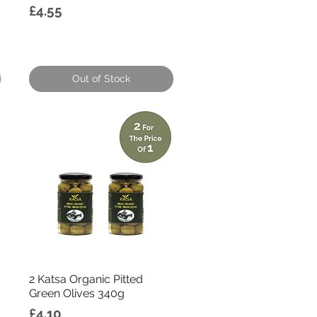
Price
£4.55
Out of Stock
Quick View
2 Katsa Organic Pitted
Green Olives 340g
Price
£4.10