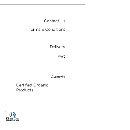
Contact Us
Terms & Conditions
Delivery
FAQ
Awards
Certified Organic
Products