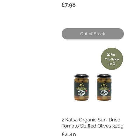
Price
£7.98
Out of Stock
Quick View
2 Katsa Organic Sun-Dried
Tomato Stuffed Olives 320g
Price
£4.40