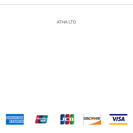
ATHA LTD