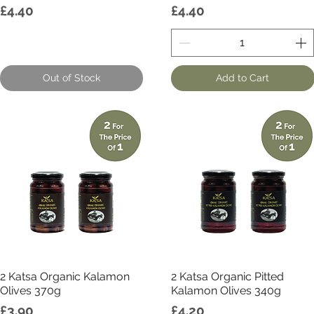
Price
Price
£4.40
£4.40
Out of Stock
Add to Cart
Quick View
Quick View
2 Katsa Organic Kalamon
2 Katsa Organic Pitted
Olives 370g
Kalamon Olives 340g
Price
Price
£3.90
£4.20