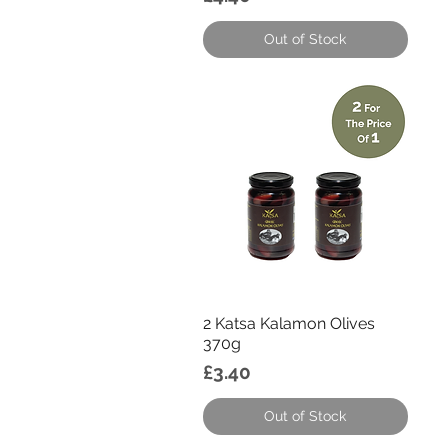
Out of Stock
Quick View
2 Katsa Kalamon Olives
370g
Price
£3.40
Out of Stock