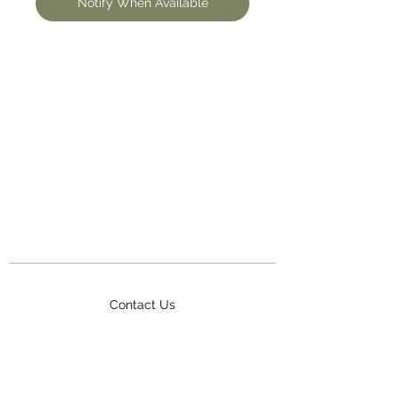
Notify When Available
Contact Us
Terms & Conditions
Delivery
FAQ
Awards