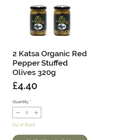
2 Katsa Organic Red
Pepper Stuffed
Olives 320g
Price
£4.40
Quantity
*
Out of Stock