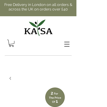
Free Delivery in London on all orders &
across the UK on orders over £40