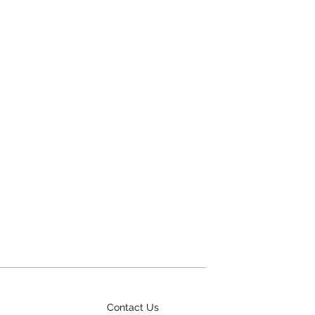
Contact Us