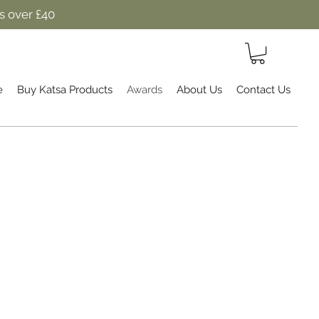
s over £40
e
Buy Katsa Products
Awards
About Us
Contact Us