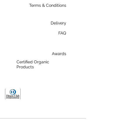
Terms & Conditions
Delivery
FAQ
Awards
Certified Organic
Products