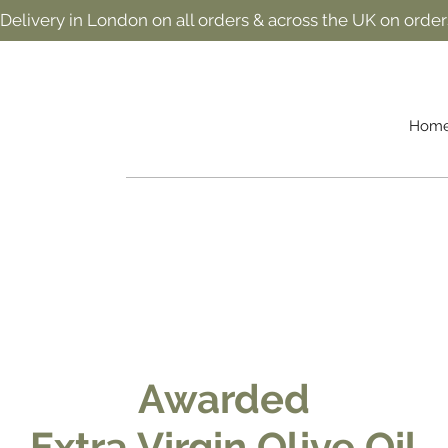
 Delivery in London on all orders & across the UK on order
Hom
Awarded
Extra Virgin Olive Oil