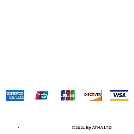
©2021 By ATHA LTD