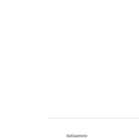
katsaevoo